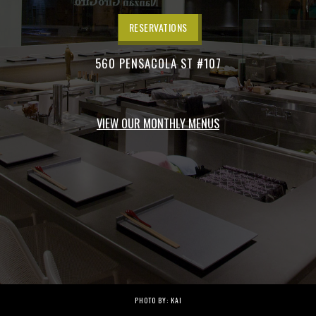
RESERVATIONS
560 PENSACOLA ST #107
VIEW OUR MONTHLY MENUS
PHOTO BY: KAI