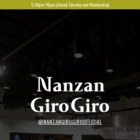
5:30pm-10pm (closed Tuesday and Wednesday)
@NANZANGIROGIROOFFICIAL